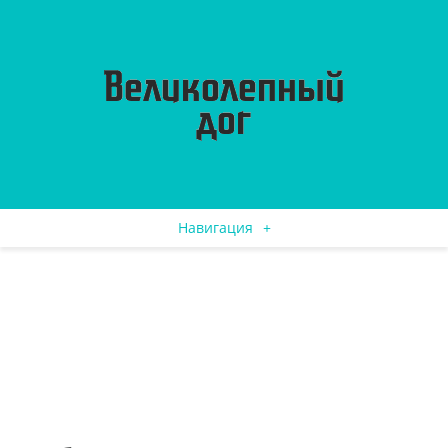
Навигация
+