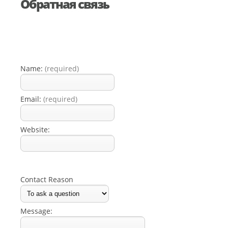
Обратная связь
Name:
(required)
Email:
(required)
Website:
Contact Reason
Message: